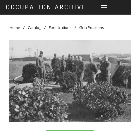
OCCUPATION ARCHIVE
TOGGLE
NAVIGATION
Home
Catalog
Fortifications
Gun Positions