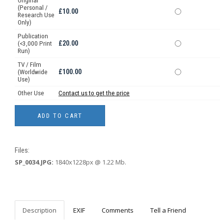
Original
(Personal /
£10.00
Research Use
Only)
Publication
£20.00
(<3,000 Print
Run)
TV / Film
£100.00
(Worldwide
Use)
Other Use
Contact us to get the price
Files:
SP_0034.JPG:
1840x1228px @ 1.22 Mb.
Description
EXIF
Comments
Tell a Friend