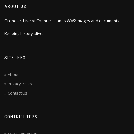
ABOUT US
Online archive of Channel Islands WW2 images and documents.
Keeping history alive.
SITE INFO
About
Privacy Policy
Contact Us
CONTRIBUTERS
See Contributers