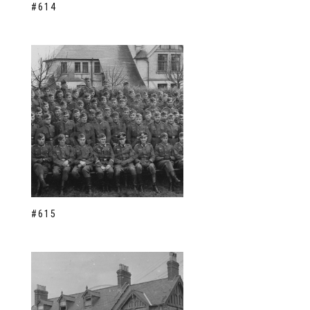
#614
#615