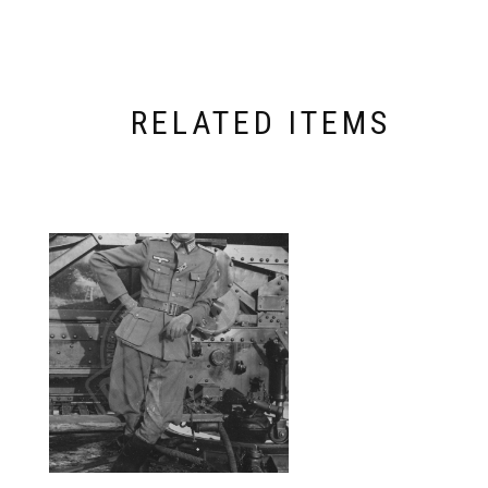
RELATED ITEMS