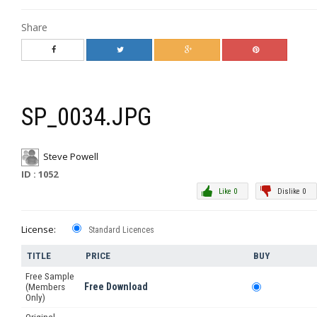
Share
SP_0034.JPG
Steve Powell
ID : 1052
Like 0
Dislike 0
License:
Standard Licences
TITLE
PRICE
BUY
Free Sample
Free Download
(Members
Only)