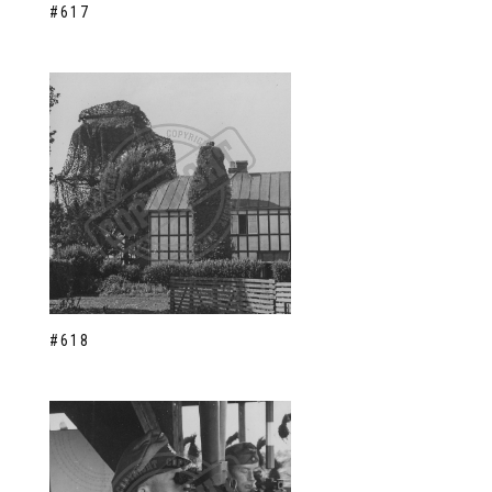
#617
#618