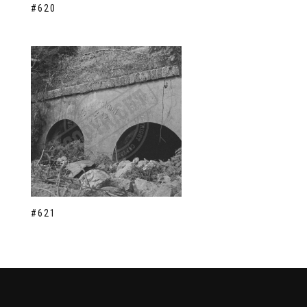
#620
#621