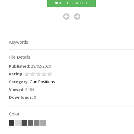
ADD TO LIGHTBOX
Keywords
File Details
Published:
29/02/2020
Rating:
Category:
Gun Positions
Viewed:
5484
Downloads:
0
Color