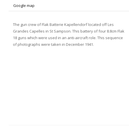
Google map
The gun crew of Flak Batterie Kapellendorf located off Les
Grandes Capelles in St Sampson. This battery of four 8.8cm Flak
18 guns which were used in an anti-aircraft role. This sequence
of photographs were taken in December 1941.