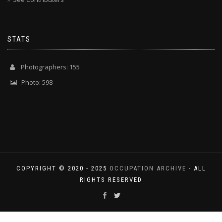
STATS
Photographers: 155
Photo: 598
COPYRIGHT © 2020 - 2025
OCCUPATION ARCHIVE
- ALL
RIGHTS RESERVED