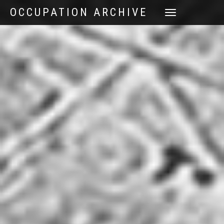
OCCUPATION ARCHIVE
TOGGLE
NAVIGATION