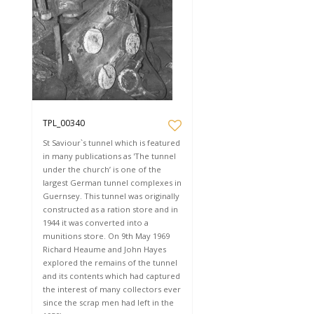
TPL_00340
St Saviour`s tunnel which is featured
in many publications as 'The tunnel
under the church’ is one of the
largest German tunnel complexes in
Guernsey. This tunnel was originally
constructed as a ration store and in
1944 it was converted into a
munitions store. On 9th May 1969
Richard Heaume and John Hayes
explored the remains of the tunnel
and its contents which had captured
the interest of many collectors ever
since the scrap men had left in the