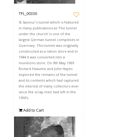
TPL_00330
St Saviour`s tunnel which is featured
in many publications as 'The tunnel
under the church’ is one of the
largest German tunnel complexes in
Guernsey. This tunnel was originally
constructed as a ration store and in
1944 it was converted into a
munitions store. On 9th May 1969
Richard Heaume and John Hayes
explored the remains of the tunnel
and its contents which had captured
the interest of many collectors ever
since the scrap men had left in the
1950’s.
Add to Cart