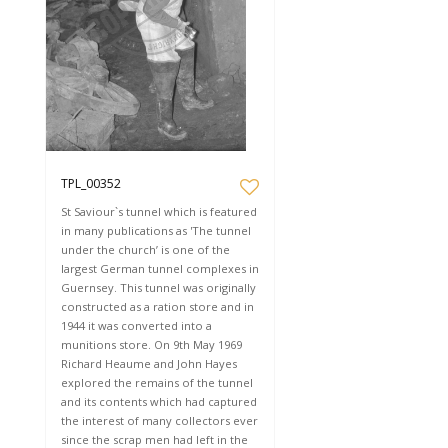
TPL_00352
St Saviour`s tunnel which is featured
in many publications as 'The tunnel
under the church’ is one of the
largest German tunnel complexes in
Guernsey. This tunnel was originally
constructed as a ration store and in
1944 it was converted into a
munitions store. On 9th May 1969
Richard Heaume and John Hayes
explored the remains of the tunnel
and its contents which had captured
the interest of many collectors ever
since the scrap men had left in the