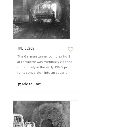
TPL_00369
The German tunnel complex Ho.8
at La Valette was eventually cleaned
out entirely in the early 1960’s prior
to its conversion into an aquarium.
Add to Cart