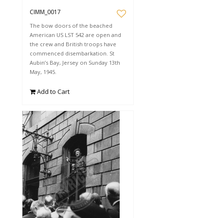
CIMM_0017
The bow doors of the beached
American US LST 542 are open and
the crew and British troops have
commenced disembarkation. St
Aubin’s Bay, Jersey on Sunday 13th
May, 1945.
Add to Cart