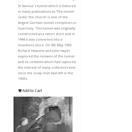
St Saviour`s tunnel which is featured
in many publications as 'The tunnel
under the church’ is one of the
largest German tunnel complexes in
Guernsey. This tunnel was originally
constructed as a ration store and in
1944 it was converted into a
munitions store. On 9th May 1969
Richard Heaume and John Hayes
explored the remains of the tunnel
and its contents which had captured
the interest of many collectors ever
since the scrap men had left in the
1950’s.
Add to Cart