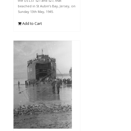
the US LST 521 and 527, that
beached in St Aubin’s Bay, Jersey, on
Sunday 13th May, 1945.
Add to Cart