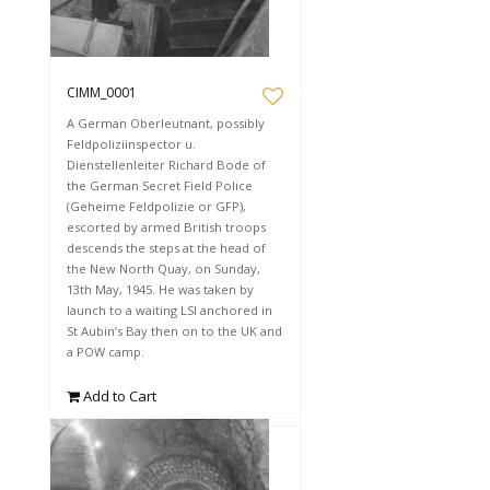
CIMM_0001
A German Oberleutnant, possibly
Feldpoliziinspector u.
Dienstellenleiter Richard Bode of
the German Secret Field Police
(Geheime Feldpolizie or GFP),
escorted by armed British troops
descends the steps at the head of
the New North Quay, on Sunday,
13th May, 1945. He was taken by
launch to a waiting LSI anchored in
St Aubin’s Bay then on to the UK and
a POW camp.
Add to Cart