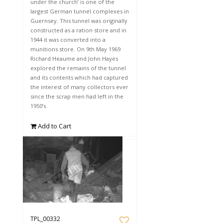
under the church’ is one of the
largest German tunnel complexes in
Guernsey. This tunnel was originally
constructed as a ration store and in
1944 it was converted into a
munitions store. On 9th May 1969
Richard Heaume and John Hayes
explored the remains of the tunnel
and its contents which had captured
the interest of many collectors ever
since the scrap men had left in the
1950’s.
Add to Cart
TPL_00332