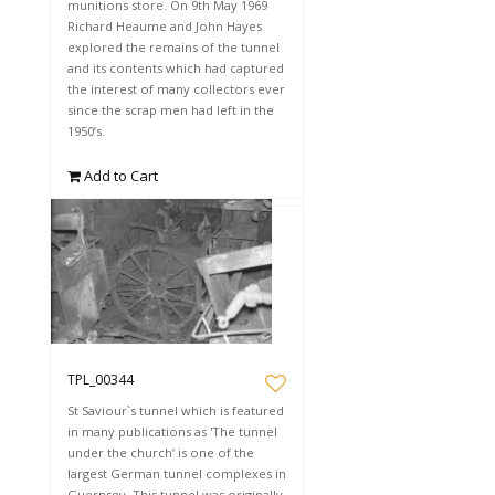
munitions store. On 9th May 1969
Richard Heaume and John Hayes
explored the remains of the tunnel
and its contents which had captured
the interest of many collectors ever
since the scrap men had left in the
1950’s.
Add to Cart
TPL_00344
St Saviour`s tunnel which is featured
in many publications as 'The tunnel
under the church’ is one of the
largest German tunnel complexes in
Guernsey. This tunnel was originally