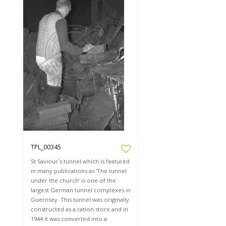
TPL_00345
St Saviour`s tunnel which is featured
in many publications as 'The tunnel
under the church’ is one of the
largest German tunnel complexes in
Guernsey. This tunnel was originally
constructed as a ration store and in
1944 it was converted into a