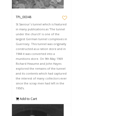
TPL_00348
St Saviour`s tunnel which is featured
in many publications as 'The tunnel
under the church’ is one of the
largest German tunnel complexes in
Guernsey. This tunnel was originally
constructed as a ration store and in
1944 it was converted into a
munitions store. On 9th May 1969
Richard Heaume and John Hayes
explored the remains of the tunnel
and its contents which had captured
the interest of many collectors ever
since the scrap men had left in the
1950’s.
Add to Cart