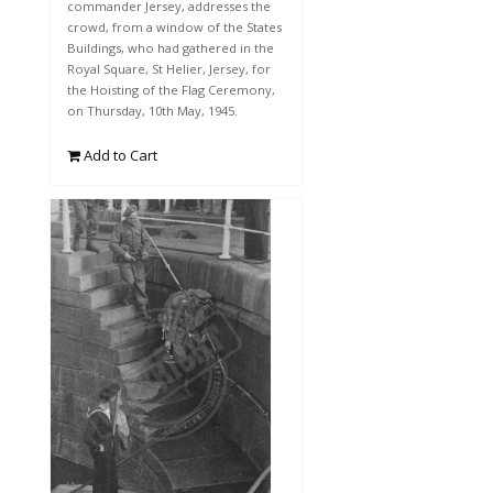
commander Jersey, addresses the
crowd, from a window of the States
Buildings, who had gathered in the
Royal Square, St Helier, Jersey, for
the Hoisting of the Flag Ceremony,
on Thursday, 10th May, 1945.
Add to Cart