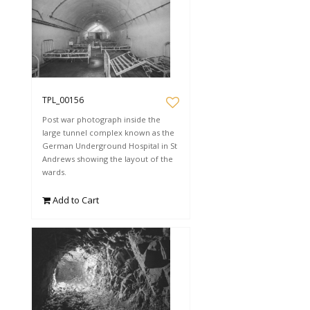
TPL_00156
Post war photograph inside the
large tunnel complex known as the
German Underground Hospital in St
Andrews showing the layout of the
wards.
Add to Cart