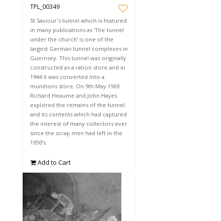
TPL_00349
St Saviour`s tunnel which is featured
in many publications as 'The tunnel
under the church’ is one of the
largest German tunnel complexes in
Guernsey. This tunnel was originally
constructed as a ration store and in
1944 it was converted into a
munitions store. On 9th May 1969
Richard Heaume and John Hayes
explored the remains of the tunnel
and its contents which had captured
the interest of many collectors ever
since the scrap men had left in the
1950’s.
Add to Cart