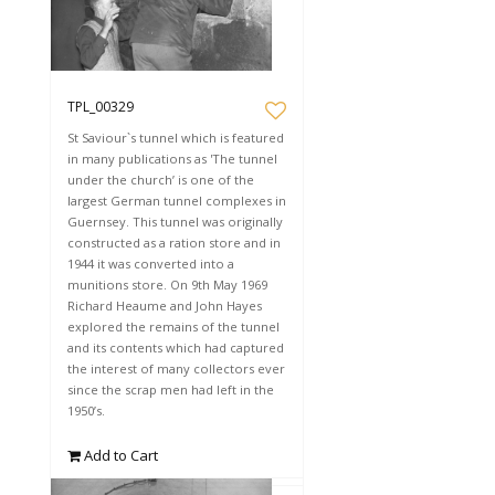
TPL_00329
St Saviour`s tunnel which is featured
in many publications as 'The tunnel
under the church’ is one of the
largest German tunnel complexes in
Guernsey. This tunnel was originally
constructed as a ration store and in
1944 it was converted into a
munitions store. On 9th May 1969
Richard Heaume and John Hayes
explored the remains of the tunnel
and its contents which had captured
the interest of many collectors ever
since the scrap men had left in the
1950’s.
Add to Cart