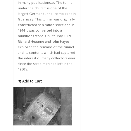
in many publications as 'The tunnel
under the church’ is one of the
largest German tunnel complexes in
Guernsey. This tunnel was originally
constructed as a ration store and in
1944 it was converted into a
munitions store. On 9th May 1969
Richard Heaume and John Hayes
explored the remains of the tunnel
and its contents which had captured
the interest of many collectors ever
since the scrap men had left in the
1950’s.
Add to Cart