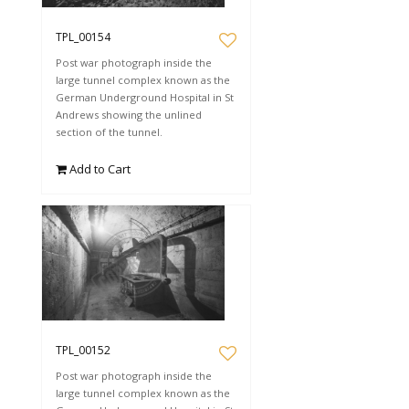
TPL_00154
Post war photograph inside the
large tunnel complex known as the
German Underground Hospital in St
Andrews showing the unlined
section of the tunnel.
Add to Cart
TPL_00152
Post war photograph inside the
large tunnel complex known as the