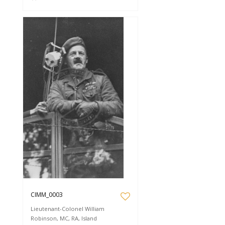
CIMM_0003
Lieutenant-Colonel William
Robinson, MC, RA, Island