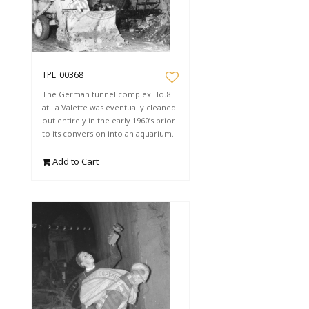
TPL_00368
The German tunnel complex Ho.8
at La Valette was eventually cleaned
out entirely in the early 1960’s prior
to its conversion into an aquarium.
Add to Cart