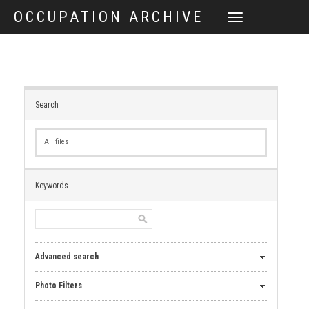
OCCUPATION ARCHIVE
TOGGLE
NAVIGATION
Search
All files
Keywords
Advanced search
Photo Filters