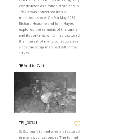
constructed as a ration store and in
1944 it was converted into a
munitions store. On 9th May 1969
Richard Heaume and John Hayes
explored the remains of the tunnel
and its contents which had captured
the interest of many collectors ever
since the scrap men had left in the
1950’s.
Add to Cart
TPL_00341
St Saviour`s tunnel which is featured
in many publications as 'The tunnel