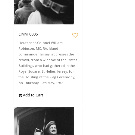
CIMM_0006
Lieutenant-Colonel William
Robinson, MC, RA, Island
commander Jersey, addresses the
crowd, from a window of the States
Buildings, who had gathered in the
Royal Square, St Helier, Jersey, for
the Hoisting of the Flag Ceremony,
on Thursday 10th May, 1945.
Add to Cart