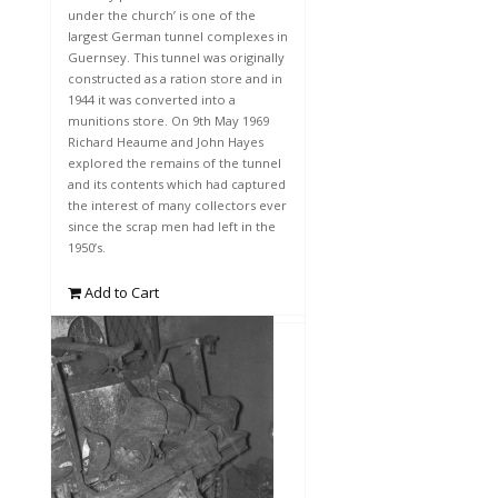
under the church’ is one of the
largest German tunnel complexes in
Guernsey. This tunnel was originally
constructed as a ration store and in
1944 it was converted into a
munitions store. On 9th May 1969
Richard Heaume and John Hayes
explored the remains of the tunnel
and its contents which had captured
the interest of many collectors ever
since the scrap men had left in the
1950’s.
Add to Cart