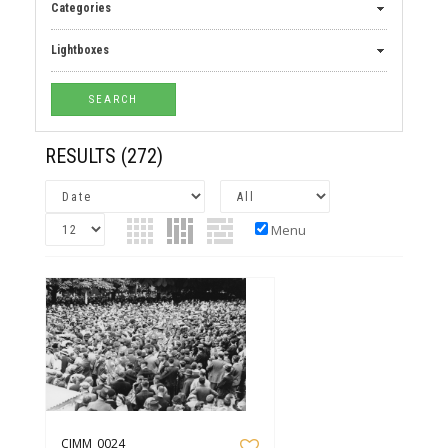
Categories
Lightboxes
RESULTS
(272)
Menu
CIMM_0024