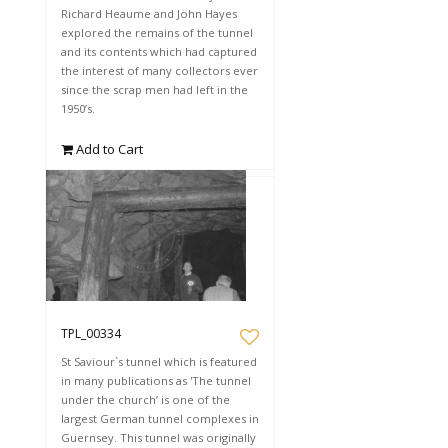
Richard Heaume and John Hayes
explored the remains of the tunnel
and its contents which had captured
the interest of many collectors ever
since the scrap men had left in the
1950’s.
Add to Cart
TPL_00334
St Saviour`s tunnel which is featured
in many publications as 'The tunnel
under the church’ is one of the
largest German tunnel complexes in
Guernsey. This tunnel was originally