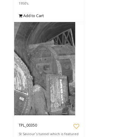
1950’s.
Add to Cart
TPL_00350
St Saviour`s tunnel which is featured