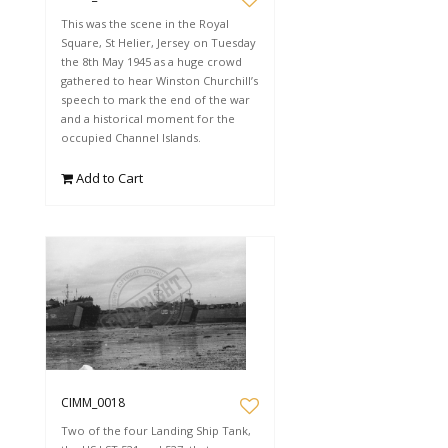
This was the scene in the Royal
Square, St Helier, Jersey on Tuesday
the 8th May 1945 as a huge crowd
gathered to hear Winston Churchill’s
speech to mark the end of the war
and a historical moment for the
occupied Channel Islands.
Add to Cart
CIMM_0018
Two of the four Landing Ship Tank,