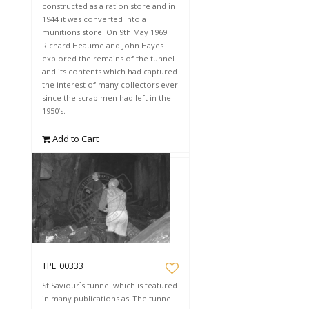
constructed as a ration store and in
1944 it was converted into a
munitions store. On 9th May 1969
Richard Heaume and John Hayes
explored the remains of the tunnel
and its contents which had captured
the interest of many collectors ever
since the scrap men had left in the
1950’s.
Add to Cart
TPL_00333
St Saviour`s tunnel which is featured
in many publications as 'The tunnel