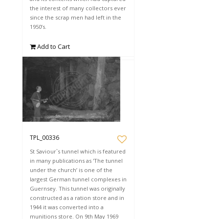
the interest of many collectors ever
since the scrap men had left in the
1950’s.
Add to Cart
TPL_00336
St Saviour`s tunnel which is featured
in many publications as 'The tunnel
under the church’ is one of the
largest German tunnel complexes in
Guernsey. This tunnel was originally
constructed as a ration store and in
1944 it was converted into a
munitions store. On 9th May 1969