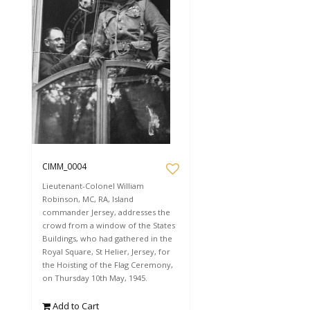
CIMM_0004
Lieutenant-Colonel William
Robinson, MC, RA, Island
commander Jersey, addresses the
crowd from a window of the States
Buildings, who had gathered in the
Royal Square, St Helier, Jersey, for
the Hoisting of the Flag Ceremony,
on Thursday 10th May, 1945.
Add to Cart