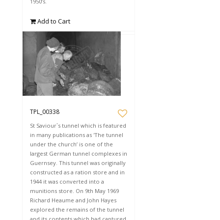
1950’s.
Add to Cart
TPL_00338
St Saviour`s tunnel which is featured
in many publications as 'The tunnel
under the church’ is one of the
largest German tunnel complexes in
Guernsey. This tunnel was originally
constructed as a ration store and in
1944 it was converted into a
munitions store. On 9th May 1969
Richard Heaume and John Hayes
explored the remains of the tunnel
and its contents which had captured